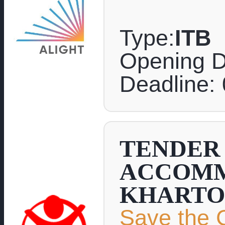
Type:
ITB
Opening D
Deadline:
TENDER 
ACCOMM
KHARTO
Save the C