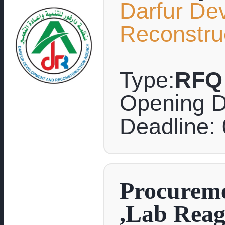
Darfur De
Reconstru
Type:
RFQ
Opening D
Deadline:
Procureme
,Lab Reag