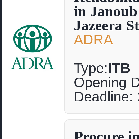
in Janoub 
Jazeera St
ADRA
Type:
ITB
Opening D
Deadline:
Procure in