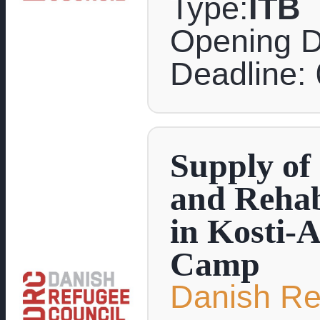
Type:
ITB
Opening D
Deadline:
Supply of
and Rehabi
in Kosti-
Camp
Danish Re