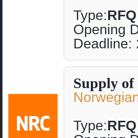
Type:
RFQ
Opening D
Deadline: 
Supply of
Norwegian
Type:
RFQ