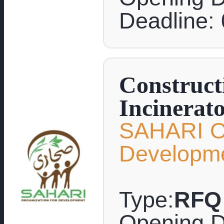
Deadline:
Construct
Incinerat
SAHARI Or
Developm
Type:
RFQ
Opening D