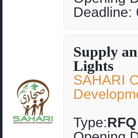
Deadline:
Supply and
Lights
SAHARI Or
Developm
Type:
RFQ
Opening D