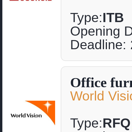
Type:
ITB
Opening D
Deadline: 
Office fur
World Visi
Type:
RFQ