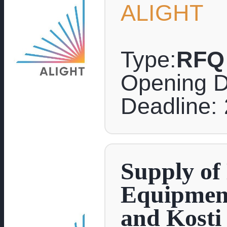
ALIGHT
Type:
RFQ
Opening D
Deadline: 
Supply of
Equipment
and Kosti