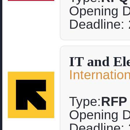
Opening D
Deadline: 
IT and El
Internati
Type:
RFP
Opening D
Deadline: 