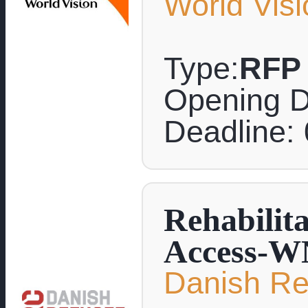
World Visi
Type:
RFP
Opening D
Deadline:
Rehabilit
Access-W
Danish Re