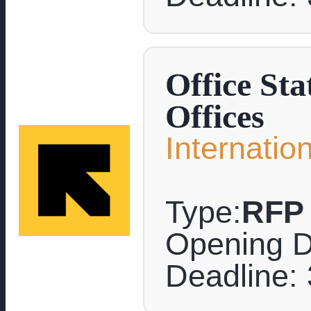
Office Sta
Offices
Internati
Type:
RFP
Opening D
Deadline: 