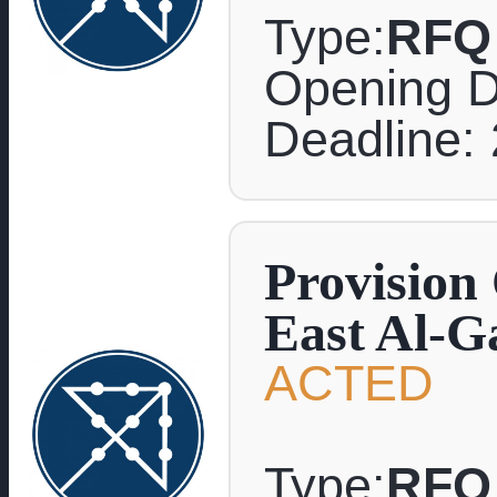
Type:
RFQ
Opening D
Deadline: 
Provision
East Al-G
ACTED
Type:
RFQ