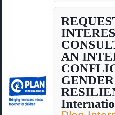
REQUEST
INTERES
CONSUL
AN INT
CONFLIC
GENDER 
RESILIE
Internati