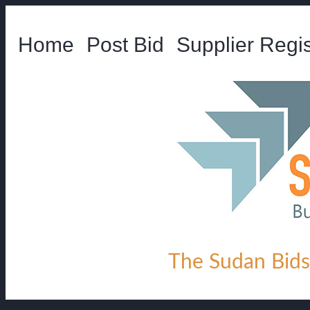
Home
Post Bid
Supplier Regis
The Sudan Bids