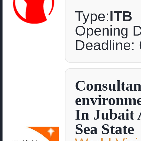
Type:
ITB
Opening D
Deadline:
Consultanc
environme
In Jubait
Sea State