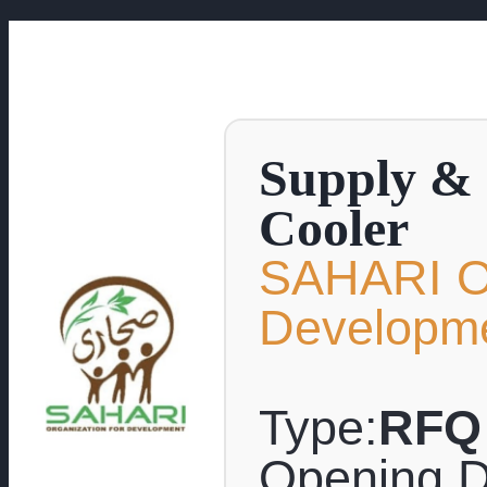
Supply & 
Cooler
SAHARI Or
Developm
Type:
RFQ
Opening D