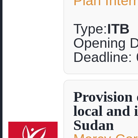
Plan Inter
Type:
ITB
Opening D
Deadline:
Provision 
local and 
Sudan