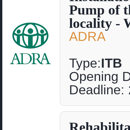
Pump of th
locality -
ADRA
Type:
ITB
Opening D
Deadline:
Rehabilit