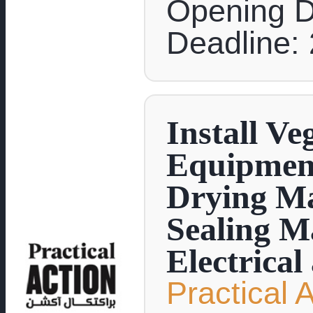
Opening D
Deadline: 
Install Ve
Equipment
Drying Ma
Sealing M
Electrical
Practical 