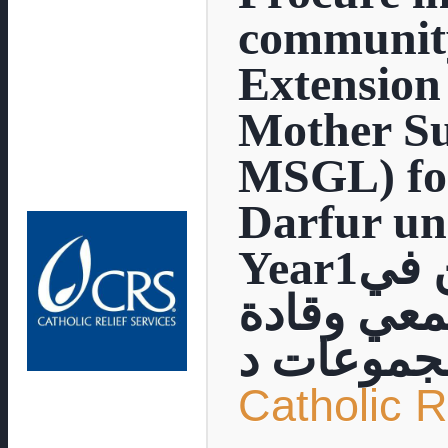
communit
Extensio
Mother S
MSGL) for
Darfur un
Year1توفير حوافز عينية للعاملين في
مجال الإر
مجموعات 
Catholic R