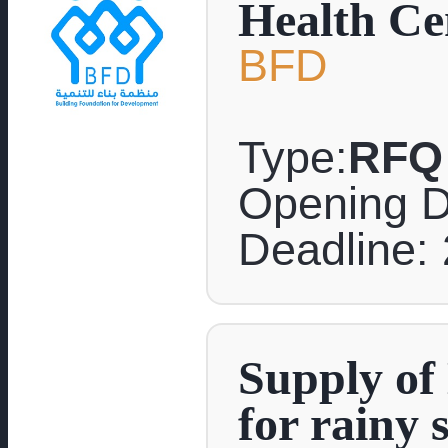
Health Cen
BFD
Type:
RFQ
Opening D
Deadline: 
Supply of 
for rainy 