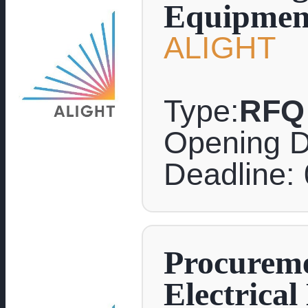
Equipmen
ALIGHT
Type:
RFQ
Opening D
Deadline:
Procureme
Electrica