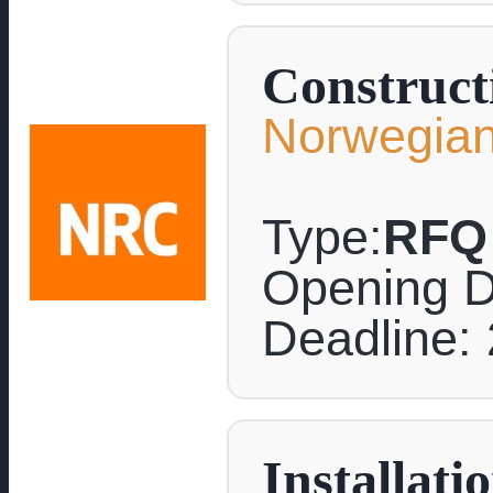
Construct
Norwegian
Type:
RFQ
Opening D
Deadline: 
Installati