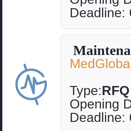
Deadline:
Maintenan
MedGlobal
Type:
RFQ
Opening D
Deadline: