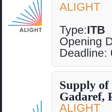
ALIGHT
Type:
ITB
Opening D
Deadline:
Supply of
Gadaref, 
ALIGHT