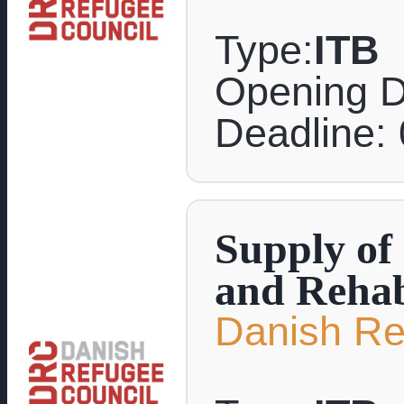
Type:
ITB
Opening D
Deadline:
Supply of
and Rehabi
Danish Re