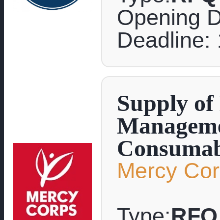
Opening D
Deadline: 
Supply of
Manageme
Consumab
Mercy Co
Type:
RFQ