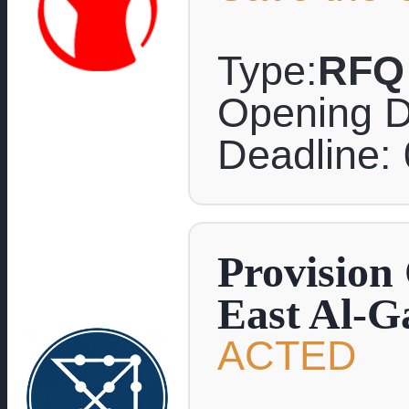
Type:
RFQ
Opening D
Deadline:
Provision
East Al-G
ACTED