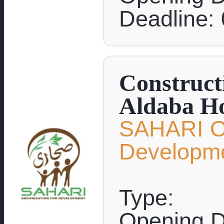
Deadline:
Construct
Aldaba Ho
SAHARI Or
Developm
Type:
Opening D