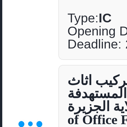
Type:
IC
Opening D
Deadline: 
مناقصة عام
مكتبي الى
بولاية الجزيرة Supply and Inst
of Office 