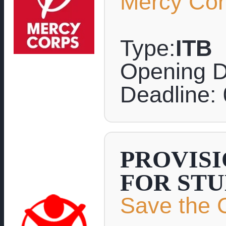
Mercy Co
Type:
ITB
Opening D
Deadline:
PROVISI
FOR ST
Save the C