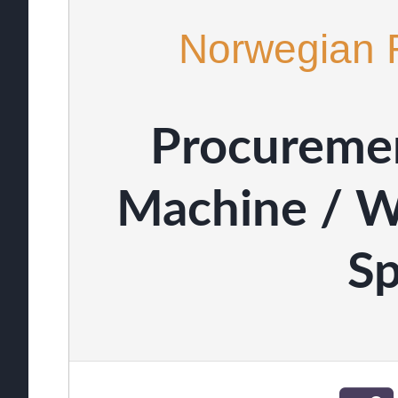
Norwegian 
Procureme
Machine / W
Sp