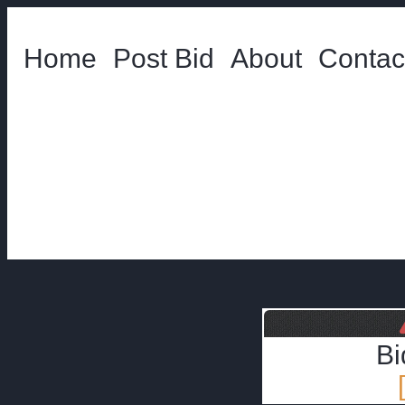
Home
Post Bid
About
Contac
Bi