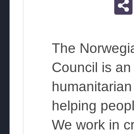
The Norwegi
Council is a
humanitarian
helping peopl
We work in cr