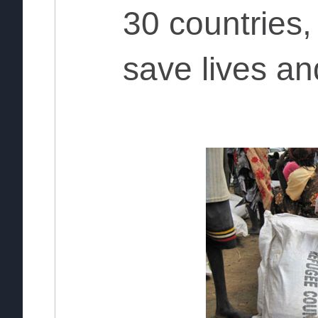
30 countries
save lives an