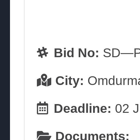
Bid No:
SD—P
City:
Omdurm
Deadline:
02 J
Documents: