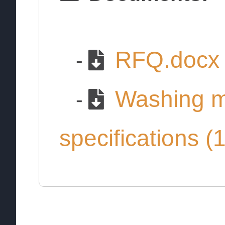
RFQ.docx
-
Washing m
-
specifications (