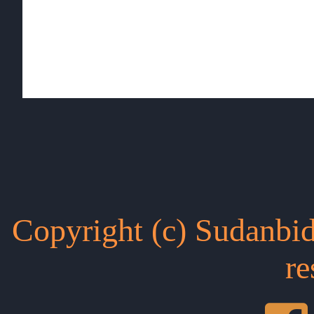
Copyright (c) Sudanbid
re