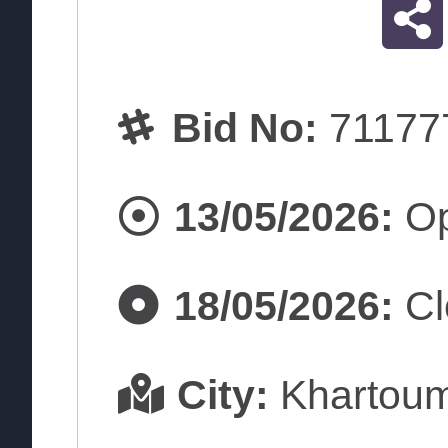
Bid No:
71177
13/05/2026:
Op
18/05/2026:
Cl
City:
Khartou