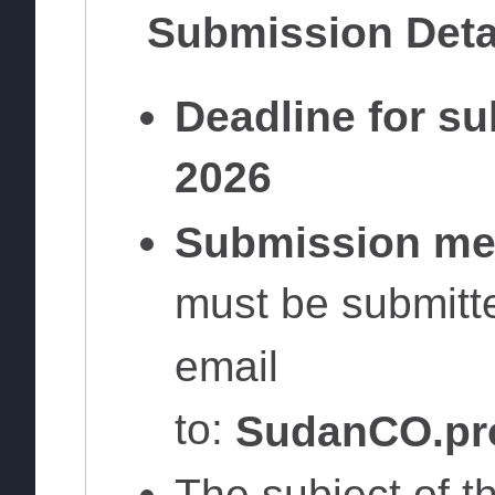
Submission Deta
Deadline for s
2026
Submission me
must be submitte
email
to:
SudanCO.pr
The subject of t