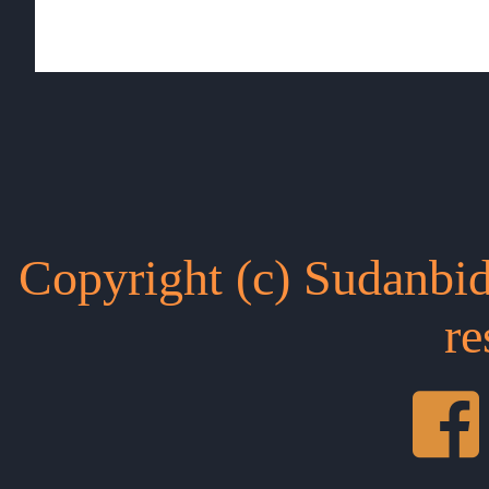
Copyright (c) Sudanbid
re