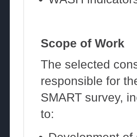
Scope of Work
The selected consu
responsible for the
SMART survey, inc
to: