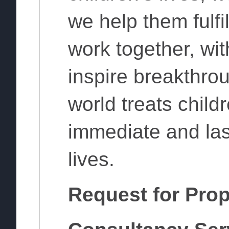
we help them fulfil
work together, wit
inspire breakthro
world treats child
immediate and las
lives.
Request for Prop