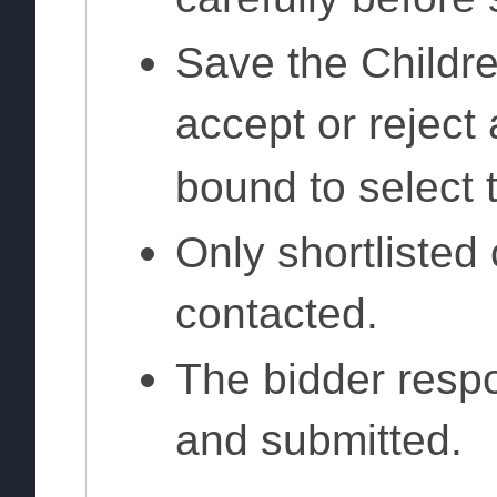
Save the Childre
accept or reject
bound to select t
Only shortlisted 
contacted.
The bidder respo
and submitted.