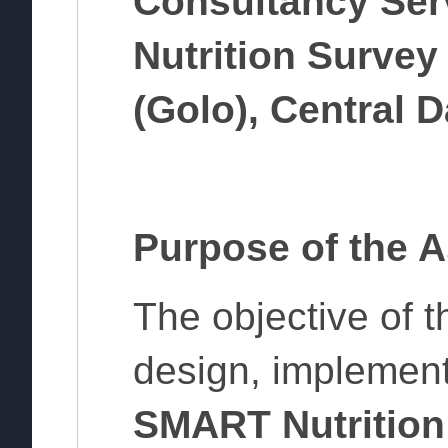
Consultancy Ser
Nutrition Survey
(Golo), Central D
Purpose of the 
The objective of t
design, implement
SMART Nutrition