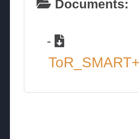
Documents:
-
ToR_SMART+S