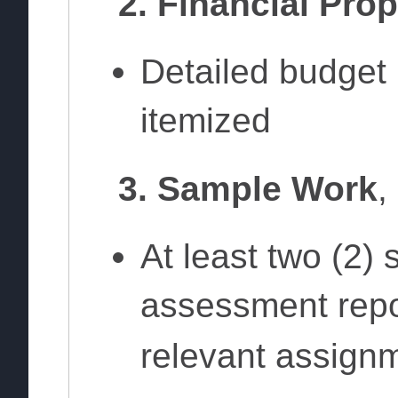
2. Financial Pro
Detailed budget 
itemized
3. Sample Work
,
At least two (2)
assessment repor
relevant assign