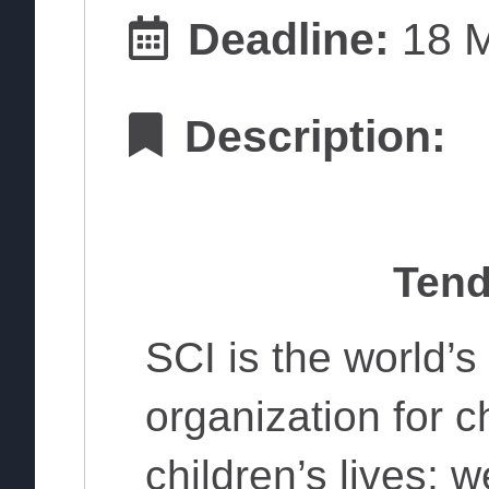
Deadline:
18 M
Description:
Tend
SCI is the world’
organization for 
children’s lives; we