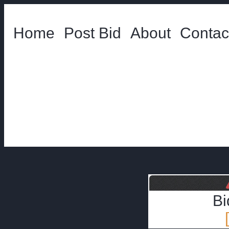
Home
Post Bid
About
Contac
Bi