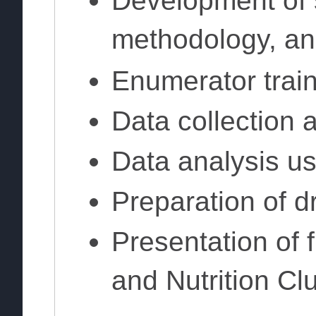
Development of 
methodology, an
Enumerator trai
Data collection 
Data analysis u
Preparation of dr
Presentation of 
and Nutrition Cl