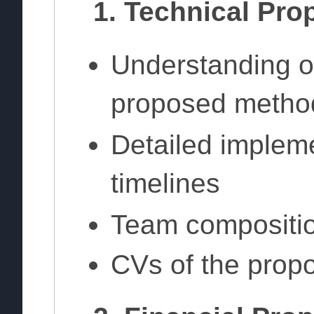
1. Technical Pro
Understanding o
proposed metho
Detailed implem
timelines
Team compositio
CVs of the prop