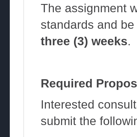
The assignment w
standards and be 
three (3) weeks
.
Required Propos
Interested consul
submit the follow