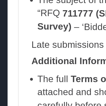
“RFQ
711777 (S
Survey)
– ‘Bidde
Late submissions 
Additional Infor
The full
Terms o
attached and sh
carefully before