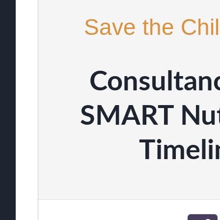
Save the Chil
Consultanc
SMART Nutr
Timel