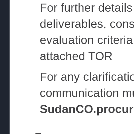
For further detail
deliverables, cons
evaluation criteria
attached TOR
For any clarificat
communication m
SudanCO.procur