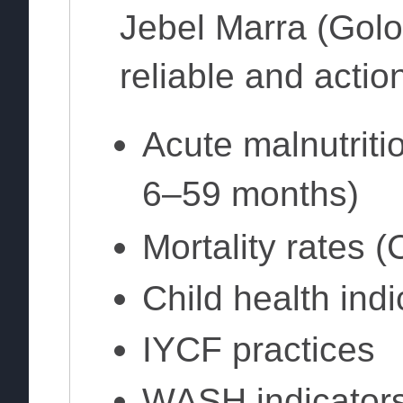
Jebel Marra (Golo 
reliable and actio
Acute malnutriti
6–59 months)
Mortality rates
Child health indi
IYCF practices
WASH indicator