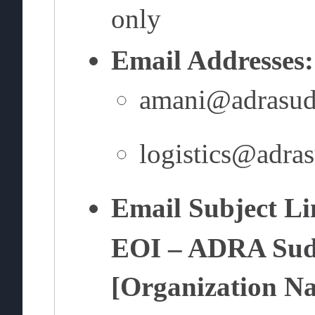
only
Email Addresses:
amani@adrasud
logistics@adra
Email Subject Li
EOI – ADRA Suda
[Organization N