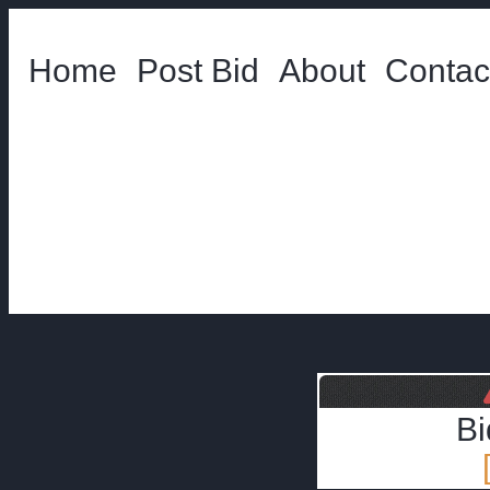
Home
Post Bid
About
Contac
Bi