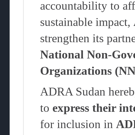
accountability to af
sustainable impact,
strengthen its partn
National Non-Gov
Organizations (N
ADRA Sudan hereby
to
express their int
for inclusion in
ADR