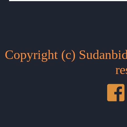
Copyright (c) Sudanbid
re