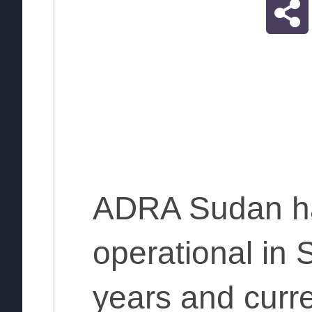
ADRA Sudan h
operational in 
years and curre