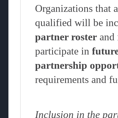
Organizations that a
qualified will be in
partner roster
and 
participate in
future
partnership opport
requirements and fu
Inclusion in the par