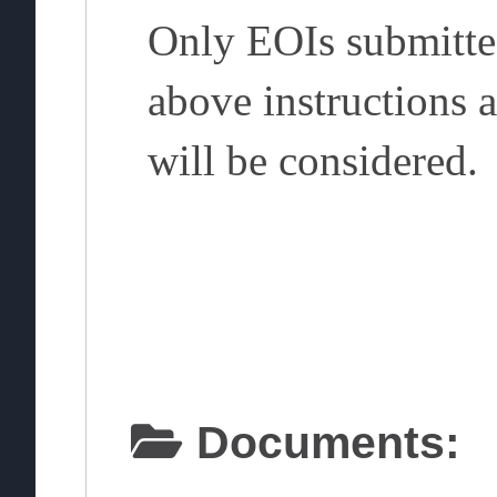
Only EOIs submitte
above instructions 
will be considered.
Documents: