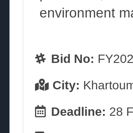
environment m
Bid No:
FY202
City:
Khartou
Deadline:
28 F