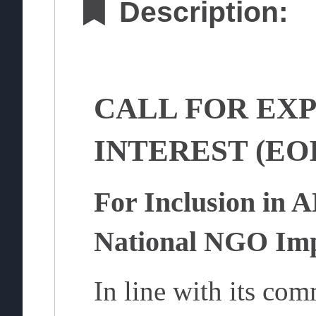
Description:
CALL FOR EXP
INTEREST (EOI
For Inclusion in 
National NGO Imp
In line with its com