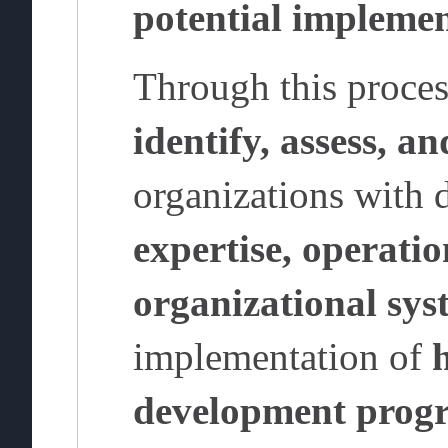
potential implemen
Through this proce
identify, assess, a
organizations with
expertise, operatio
organizational sys
implementation of
development prog