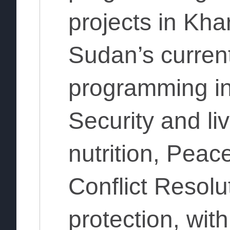
projects in Kh
Sudan’s curren
programming in
Security and l
nutrition, Peac
Conflict Resolu
protection, wit