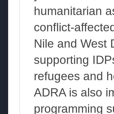
humanitarian as
conflict-affecte
Nile and West D
supporting IDPs
refugees and h
ADRA is also i
programming s