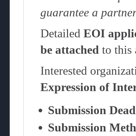
guarantee a partne
Detailed
EOI appli
be attached
to this
Interested organizat
Expression of Inte
Submission Dead
Submission Meth