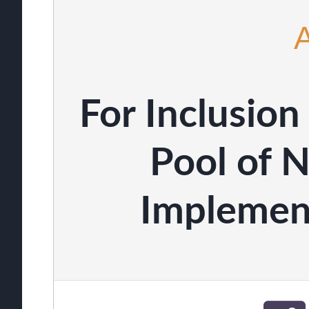
For Inclusio
Pool of 
Implemen