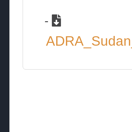
-
ADRA_Sudan_E