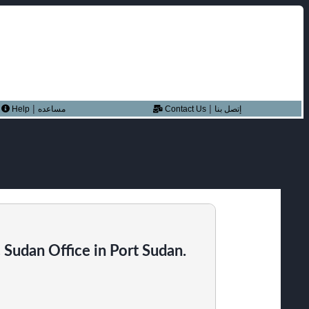
|
|
Help
مساعده
Contact Us
إتصل بنا
Sudan Office in Port Sudan.