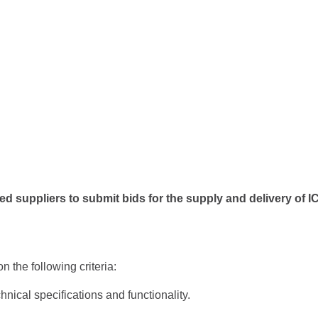
ed suppliers to submit bids for the supply and delivery of
 the following criteria:
nical specifications and functionality.