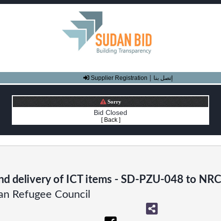
|
Supplier Registration
إتصل بنا
Sorry
Bid Closed
[ Back ]
nd delivery of ICT items - SD-PZU-048 to NRC 
n Refugee Council