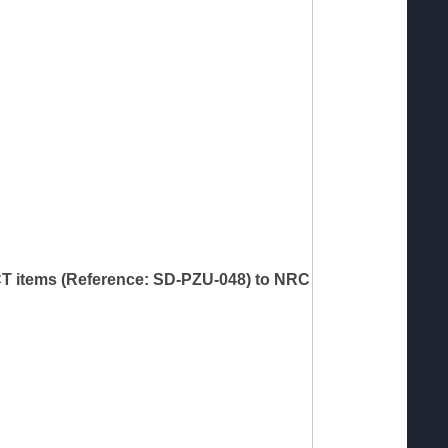
 ICT items (Reference: SD-PZU-048) to NRC