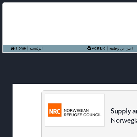
|
|
Home
الرئيسية
Post Bid
اعلن عن وظيفه
Supply a
Norwegia