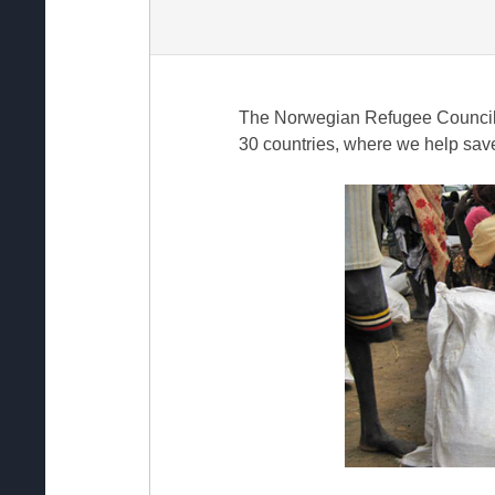
The Norwegian Refugee Council i
30 countries, where we help save 