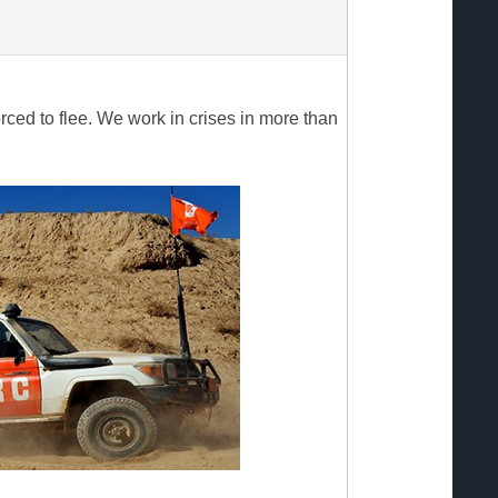
ed to flee. We work in crises in more than