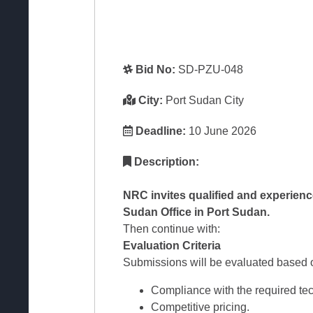
Bid No:
SD-PZU-048
City:
Port Sudan City
Deadline:
10 June 2026
Description:
NRC invites qualified and experienc
Sudan Office in Port Sudan.
Then continue with:
Evaluation Criteria
Submissions will be evaluated based on
Compliance with the required tech
Competitive pricing.