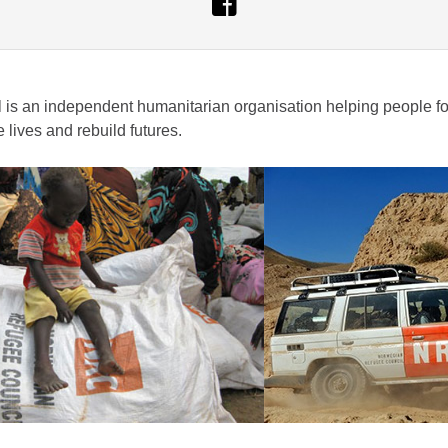
s an independent humanitarian organisation helping people forc
lives and rebuild futures.