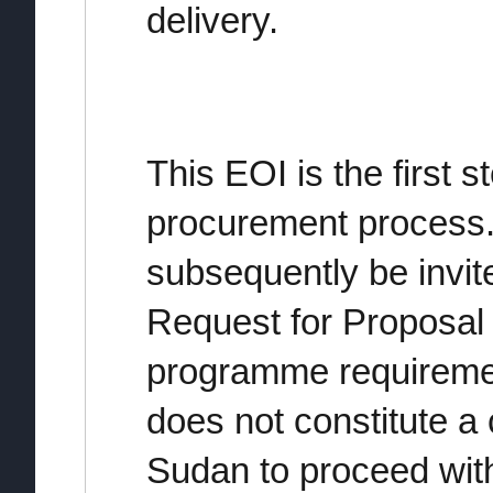
delivery.
This EOI is the first s
procurement process. 
subsequently be invit
Request for Proposal 
programme requireme
does not constitute 
Sudan to proceed wit