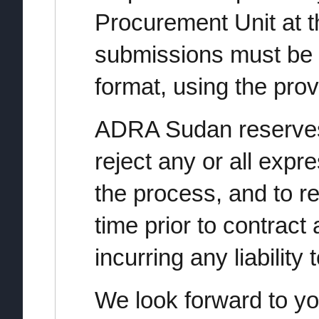
Procurement Unit at t
submissions must be 
format, using the pro
ADRA Sudan reserves 
reject any or all expre
the process, and to re
time prior to contract
incurring any liability
We look forward to yo