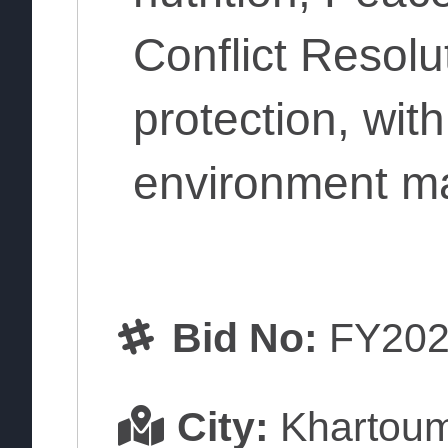
Conflict Resolu
protection, wit
environment m
Bid No:
FY202
City:
Khartou