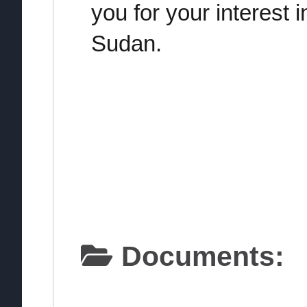
you for your interest 
Sudan.
Documents: