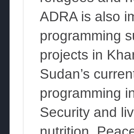
ADRA is also i
programming s
projects in Kh
Sudan’s curren
programming in
Security and l
nutrition, Peac