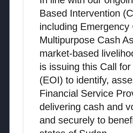
In line with our ongo
Based Intervention (
including Emergency 
Multipurpose Cash A
market-based livelih
is issuing this Call fo
(EOI) to identify, ass
Financial Service Pro
delivering cash and v
and securely to benefi