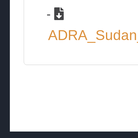
-
ADRA_Sudan_