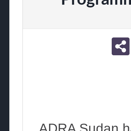
ADRA Sudan h