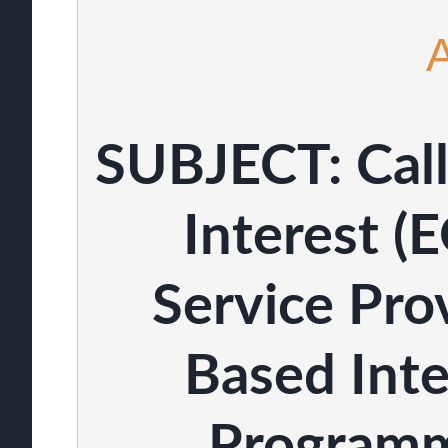
SUBJECT: Call
Interest (E
Service Pro
Based Inte
Programm