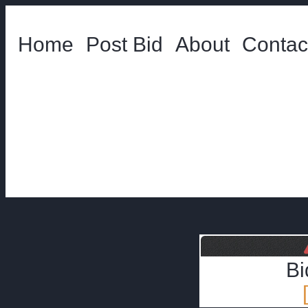
Home
Post Bid
About
Contac
Bi