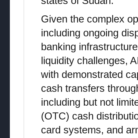
states of Sudan.
Given the complex op
including ongoing dis
banking infrastructure
liquidity challenges
with demonstrated cap
cash transfers throug
including but not limi
(OTC) cash distributi
card systems, and arm