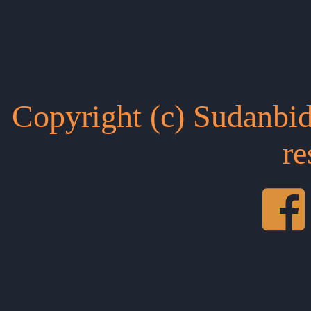
Copyright (c) Sudanbid
re