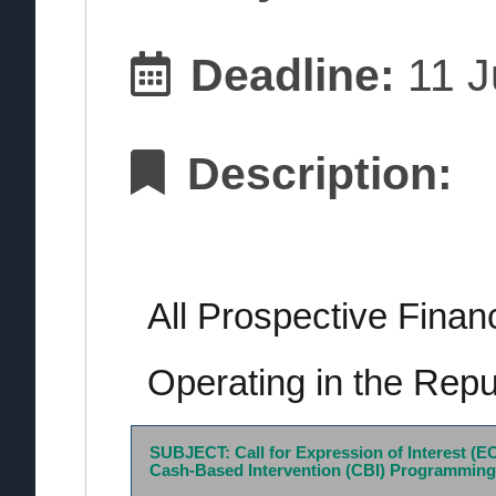
Deadline:
11 J
Description:
All Prospective Finan
Operating in the Repu
SUBJECT: Call for Expression of Interest (EO
Cash-Based Intervention (CBI) Programming