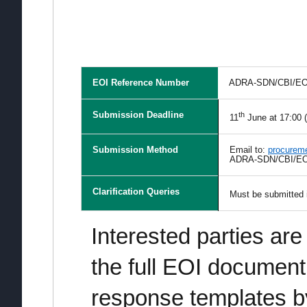
EOI Reference Number
ADRA-SDN/CBI/EOI
Submission Deadline
th
11
June at 17:00 
Submission Method
Email to:
procurem
ADRA-SDN/CBI/EOI
Clarification Queries
Must be submitted i
Interested parties are
the full EOI documen
response templates 