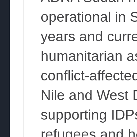
operational in 
years and curre
humanitarian as
conflict-affecte
Nile and West D
supporting IDPs
refugees and h