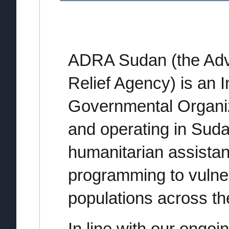
ADRA Sudan (the Adv
Relief Agency) is an I
Governmental Organiz
and operating in Suda
humanitarian assista
programming to vulner
populations across th