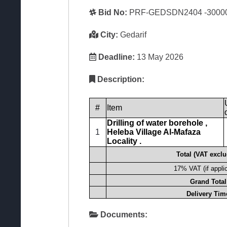
Bid No:
PRF-GEDSDN2404 -3000
City:
Gedarif
Deadline:
13 May 2026
Description:
#
Item
Drilling of
water borehole
,
1
Heleba
Village Al-Mafaza
Locality
.
Total (VAT excl
17% VAT (if appli
Grand Total
Delivery Tim
Documents: