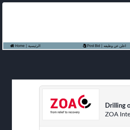
|
|
Home
الرئيسية
Post Bid
اعلن عن وظيفه
Drilling 
ZOA Inte