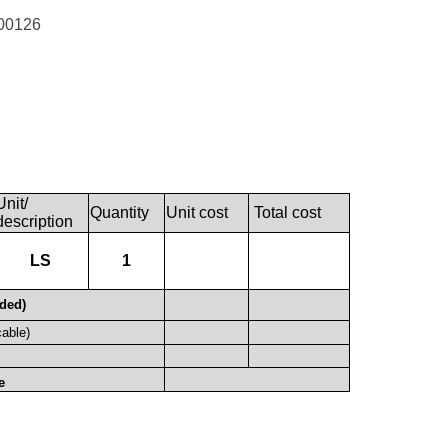
00126
Unit/
Quantity
Unit cost
Total cost
description
LS
1
uded)
cable)
e