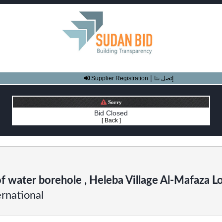
|
Supplier Registration
إتصل بنا
Sorry
Bid Closed
[ Back ]
of water borehole , Heleba Village Al-Mafaza Lo
rnational