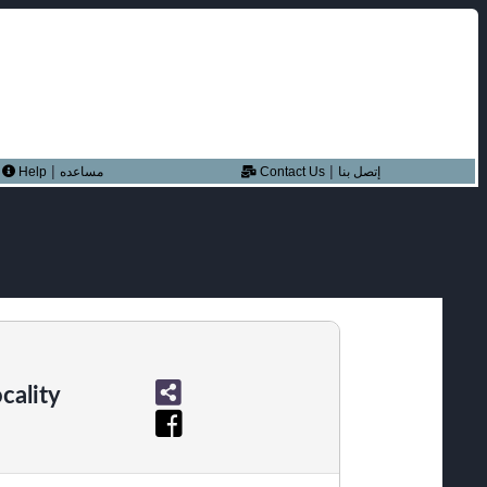
|
|
Help
مساعده
Contact Us
إتصل بنا
cality