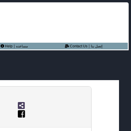
|
|
Help
مساعده
Contact Us
إتصل بنا