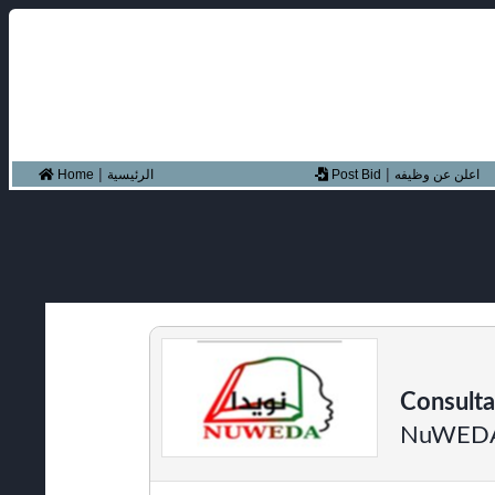
|
|
Home
الرئيسية
Post Bid
اعلن عن وظيفه
Consulta
NuWED