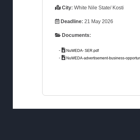
City:
White Nile State/ Kosti
Deadline:
21 May 2026
Documents:
-
NuWEDA- SER.pdf
-
NuWEDA-advertisement-business-opportuni