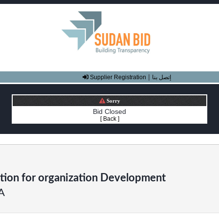
|
Supplier Registration
إتصل بنا
Sorry
Bid Closed
[ Back ]
tion for organization Development
A