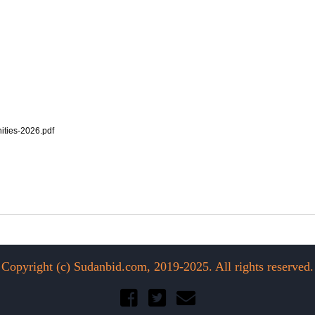
ties-2026.pdf
Copyright (c) Sudanbid.com, 2019-2025. All rights reserved.